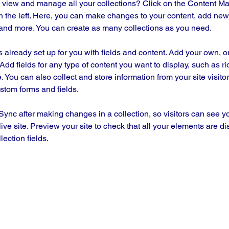
 view and manage all your collections? Click on the Content Ma
 the left. Here, you can make changes to your content, add new f
nd more. You can create as many collections as you need.
is already set up for you with fields and content. Add your own, o
Add fields for any type of content you want to display, such as ri
 You can also collect and store information from your site visitor
stom forms and fields.
 Sync after making changes in a collection, so visitors can see y
live site. Preview your site to check that all your elements are di
lection fields. 