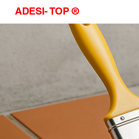
ADESI- TOP ®