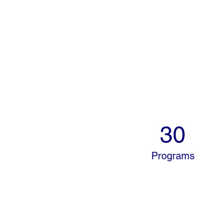
30
Programs