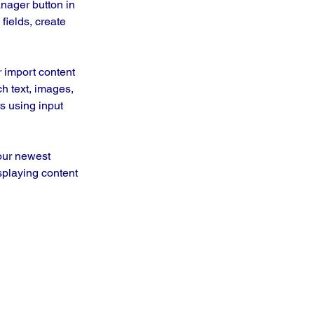
nager button in 
ields, create 
r import content 
ch text, images, 
s using input 
our newest 
splaying content 