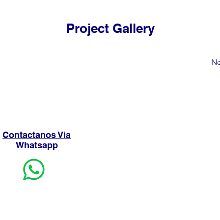
Project Gallery
Ne
Contactanos Via
Whatsapp