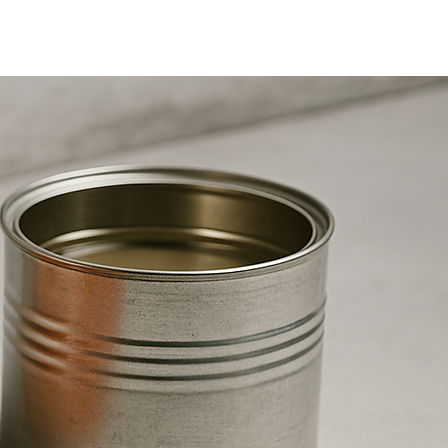
Aditivos
More