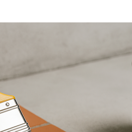
Home
Nuestra Gama