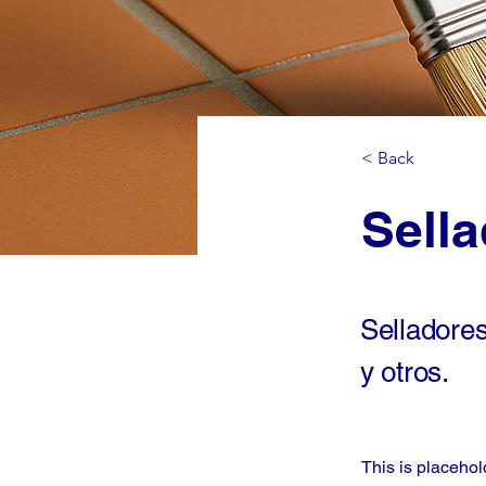
< Back
Sell
Selladore
y otros.
This is placehol