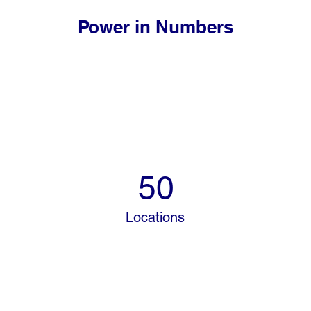
Power in Numbers
50
Locations