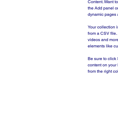
Content. Want to
the Add panel on
dynamic pages a
Your collection 
from a CSV file. 
videos and more.
elements like cu
Be sure to click
content on your 
from the right col