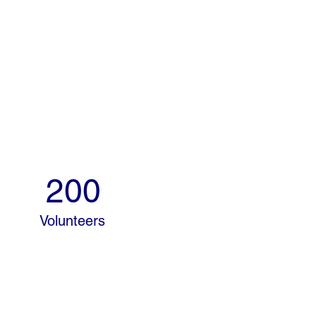
200
Volunteers