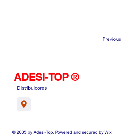
Previous
ADESI-TOP ®
Distribuidores
© 2035 by Adesi-Top. Powered and secured by
Wix