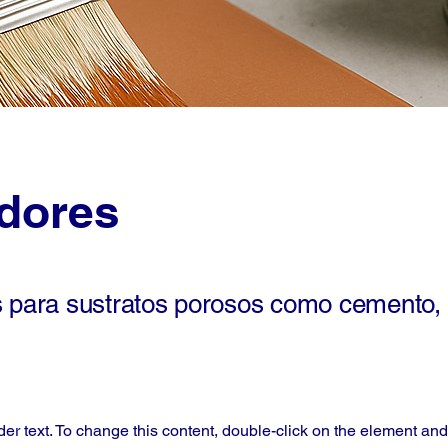
adores
s para sustratos porosos como cemento, 
der text. To change this content, double-click on the element an