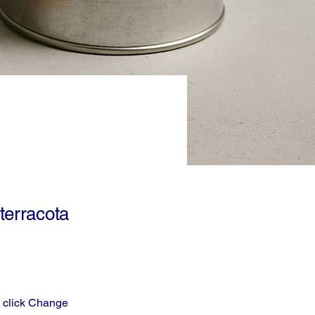
terracota
d click Change 