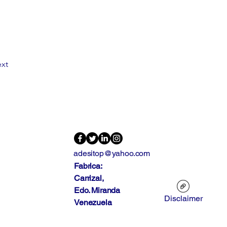
xt
adesitop@yahoo.com
Fabrica:
Carrizal,
Edo. Miranda
Disclaimer
Venezuela